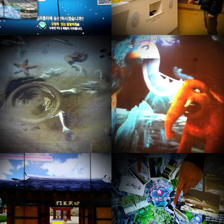
Kinect game by user position
Kinect game by user position
recognition, user body position
recognition, user body position
is controller.
is controller.
Kinect game by Skeleton
E-Information Media
recognition, gesture is controller
By Multitouch controller