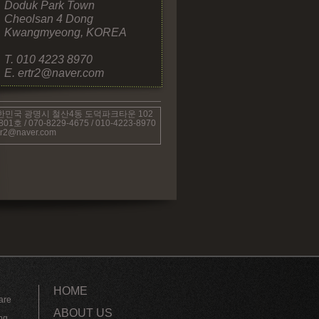
Doduk Park Town
Cheolsan 4 Dong
Kwangmyeong, KOREA
T. 010 4223 8970
E. ertr2@naver.com
한민국 광명시 철산4동 도덕파크타운 102
801호 / 070-
8229-
4675 / 010-
4223-
8970
tr2@naver.com
HOME
are
ABOUT US
ng