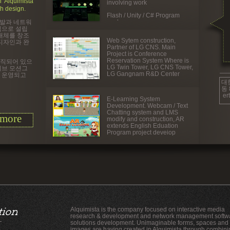
 Alquimista
involving work
h design.
Flash / Unity / C# Program
개발과 네트워
work
심으로 설립
매체를 창조
Web Sytem construction,
디자인과 완
Partner of LG CNS. Main
Project is Conference
Reservation System Where is
조직되어 있으
LG Twin Tower, LG CNS Tower,
티브 모션그
LG Gangnam R&D Center
 운영되고
대
동 
er
E-
Learning System
Development. Webcam / Text
Chatting system and LMS
more
modify and construction, AR
extends English Eduation
Program project deveiop
Alquimista is the company focused on interactive media
research & development and network management softw
solutions development. Unimaginable forms, spaces and
images are having created in Alquimista through combini