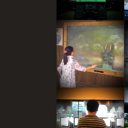
Kinect game by user hand
recognition, user hand is controller
Fishing game.
Timeline infomation wall,
By Multitouch device.