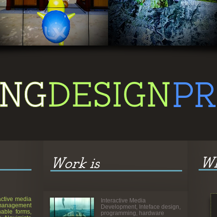
Adventure Game
active media
Interactive Media
management
Development, Inteface design,
able forms,
programming, hardware