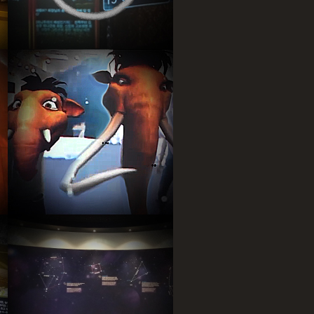
Kinect game by user face
recognition, user’s face make
Mammos Mask.
Astromer signs of zodiac
Adventure Game