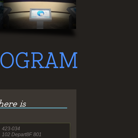
423-
034
102 Depart8F 801