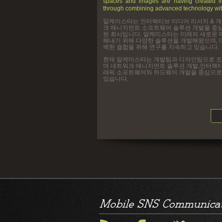
spaces and images are having created in
through combining advanced technology wit
알케미스타는 인터랙티브 미디어 리서치 & 
크 매니지먼트 소프트웨어 솔루션 개발을 중
된 회사입니다. 알케미스타는 미래의 새로운 
해내기 위해 다양한 솔루션을 개발해왔으며, 
벽한 결합을 위해 연구를 지속하고 있습니다.
현재 알케미스타는 개발팀과 디자인팀으로 
며 네트워크 매니지먼트 솔루션 개발,인터랙
래픽 소프트웨어와 하드웨어 개발을 중심으로
있습니다.