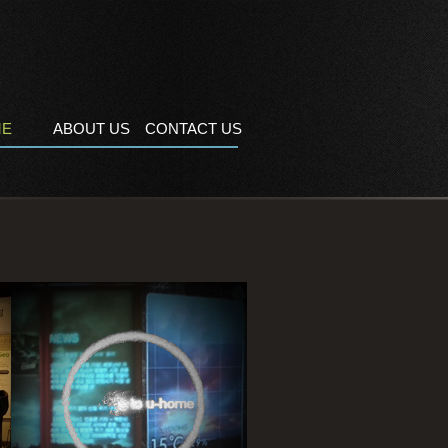
ME
ABOUT US
CONTACT US
For Ubiquitos Home Controller,
By Kiosk controls Television
, Air conditioner, Weather Info..