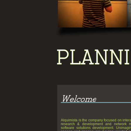
Pan, Scale, Move, Play
Alquimista is the company focused on inter
research & development and network 
software solutions development. Unimagin