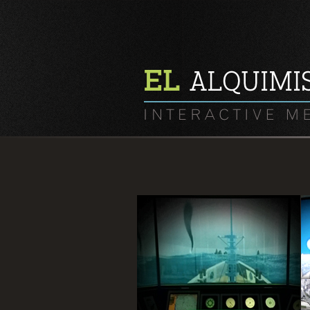
In National Youth Marine
environment Center, 360㎭
Panorama Simulation Game