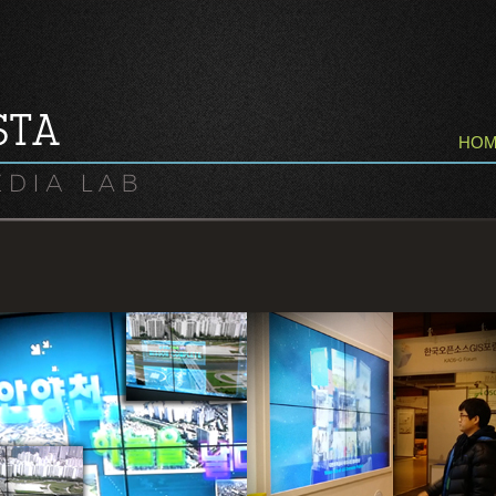
HO
AnyangCheol Eco Story Center,
3D Media Info Wall Control
Real Time Video Interactive
By Kinect User Recognition,
Control Pan & Tilt By User.
For Next Generation Presentation